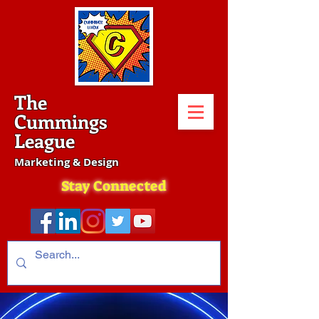
The
Cummings
League
Marketing & Design
Stay Connected