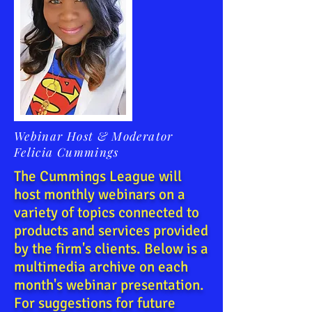
Webinar Host & Moderator
Felicia Cummings
The Cummings League will
host monthly webinars on a
variety of topics connected to
products and services provided
by the firm's clients. Below is a
multimedia archive on each
month's webinar presentation.
For suggestions for future