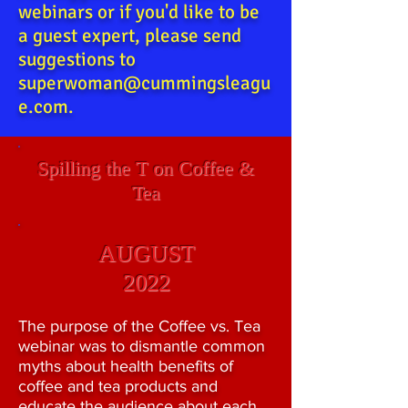
webinars or if you'd like to be
a guest expert, please send
suggestions to
superwoman@cummingsleagu
e.com
.
Spilling the T on Coffee &
Tea
AUGUST
2022
The purpose of the Coffee vs. Tea
webinar was to dismantle common
myths about health benefits of
coffee and tea products and
educate the audience about each