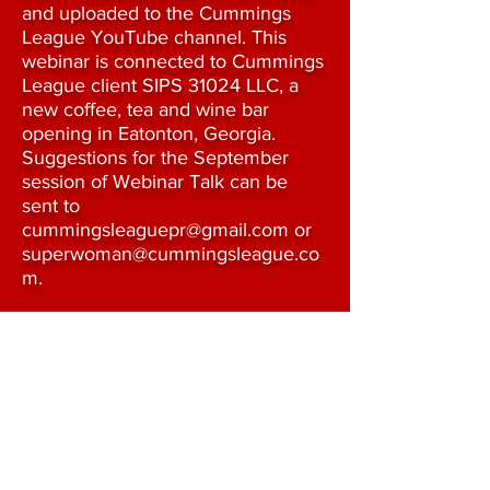
and uploaded to the Cummings
League YouTube channel. This
webinar is connected to Cummings
League client SIPS 31024 LLC, a
new coffee, tea and wine bar
opening in Eatonton, Georgia.
Suggestions for the September
session of Webinar Talk can be
sent to
cummingsleaguepr@gmail.com
or
superwoman@cummingsleague.co
m
.
Thank you for listening!