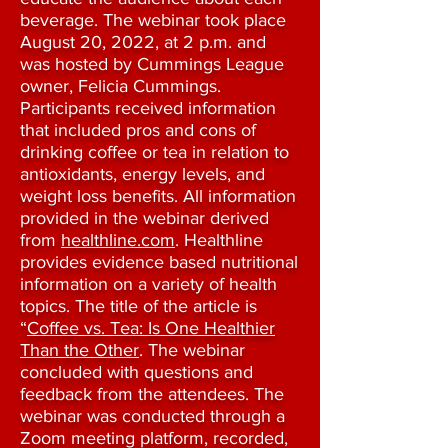
beverage. The webinar took place
August 20, 2022, at 2 p.m. and
was hosted by Cummings League
owner, Felicia Cummings.
Participants received information
that included pros and cons of
drinking coffee or tea in relation to
antioxidants, energy levels, and
weight loss benefits. All information
provided in the webinar derived
from
healthline.com
. Healthline
provides evidence based nutritional
information on a variety of health
topics. The title of the article is
“
Coffee vs. Tea: Is One Healthier
Than the Other
. The webinar
concluded with questions and
feedback from the attendees. The
webinar was conducted through a
Zoom meeting platform, recorded,