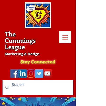
The
Cummings
League
Marketing & Design
Stay Connected