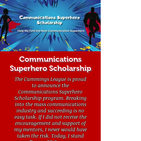
Communications
Superhero Scholarship
The Cummings League is proud
to announce the
Communications Superhero
Scholarship program. Breaking
into the mass communications
industry and succeeding is no
easy task. If I did not receive the
encouragement and support of
my mentors, I never would have
taken the risk. Today, I stand