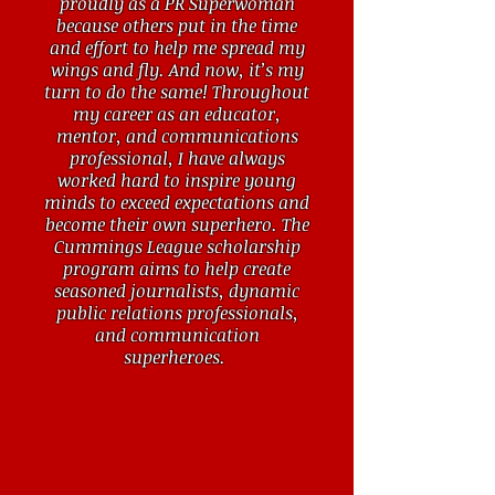
proudly as a PR Superwoman
because others put in the time
and effort to help me spread my
wings and fly. And now, it’s my
turn to do the same! Throughout
my career as an educator,
mentor, and communications
professional, I have always
worked hard to inspire young
minds to exceed expectations and
become their own superhero. The
Cummings League scholarship
program aims to help create
seasoned journalists, dynamic
public relations professionals,
and communication
superheroes.