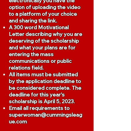
electronically you have the
option of uploading the video
to a platform of your choice
and sharing the link.
A 300 word Motivational
Letter describing why you are
deserving of the scholarship
and what your plans are for
entering the mass
communications or public
relations field.
All items must be submitted
by the application deadline to
be considered complete. The
deadline for this year's
scholarship is April 5, 2023.
Email all requirements to
superwoman@cummingsleag
ue.com