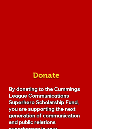
Donate
By donating to the Cummings
League Communications
Superhero Scholarship Fund,
you are supporting the next
generation of communication
and public relations
superheroes in your