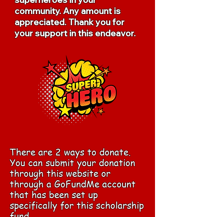
community. Any amount is
appreciated. Thank you for
your support in this endeavor.
There are 2 ways to donate.
You can submit your donation
through this website or
through a GoFundMe account
that has been set up
specifically for this scholarship
fund.