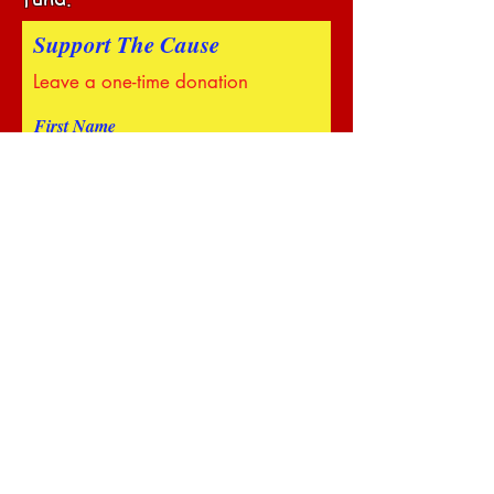
Support The Cause
Leave a one-time donation
First Name
Last Name
Email
Anonymous
If you wish to remain anonymous
type anonymous in the box.