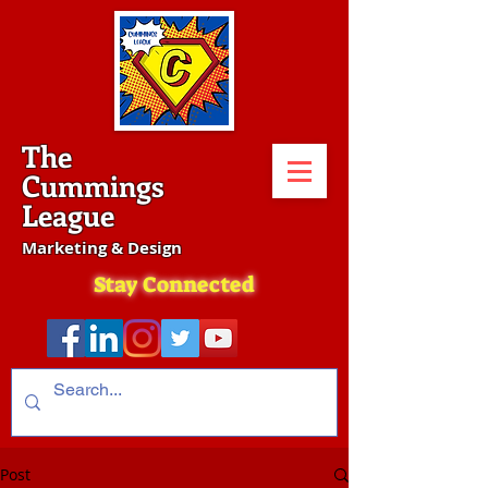
The
Cummings
League
Marketing & Design
Stay Connected
Post