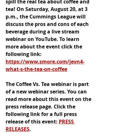
spill the real tea about coffee and 
tea! On Saturday, August 20, at 3 
p.m., the Cummings League will 
discuss the pros and cons of each 
beverage during a live stream 
webinar on YouTube. To learn 
more about the event click the 
following link: 
https://www.smore.com/jevn4-
what-s-the-tea-on-coffee
The Coffee Vs. Tea webinar is part 
of a new webinar series. You can 
read more about this event on the 
press release page. Click the 
following link for a full press 
release of this event: 
PRESS 
RELEASES
.