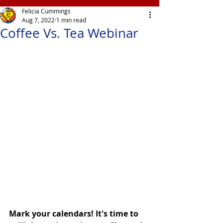
Felicia Cummings
Aug 7, 2022
1 min read
Coffee Vs. Tea Webinar
Mark your calendars! It's time to 