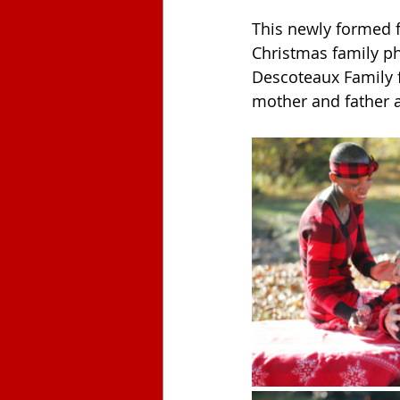
This newly formed f
Christmas family ph
Descoteaux Family f
mother and father a