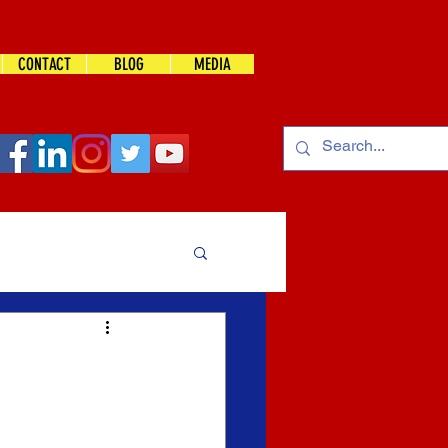
CONTACT
BLOG
MEDIA