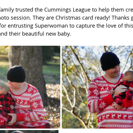
amily trusted the Cummings League to help them creat
oto session. They are Christmas card ready! Thanks g
or entrusting Superwoman to capture the love of thi
nd their beautiful new baby. 