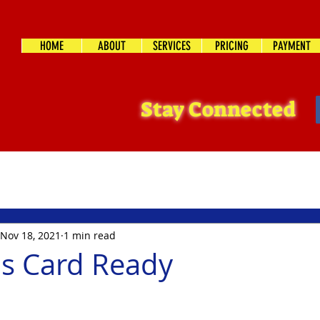
HOME
ABOUT
SERVICES
PRICING
PAYMENT
Stay Connected
Nov 18, 2021
1 min read
s Card Ready