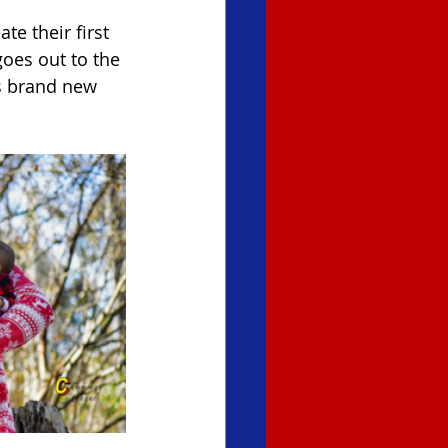
e their first 
oes out to the 
s brand new 