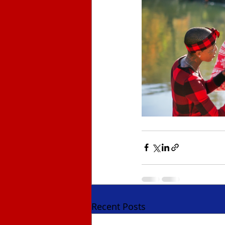
Recent Posts