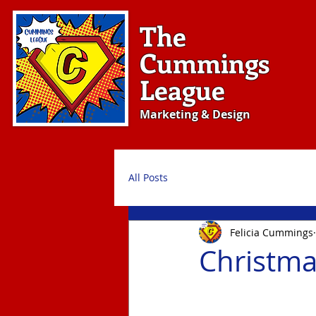
The
Cummings
League
Marketing & Design
All Posts
Felicia Cummings
Christma