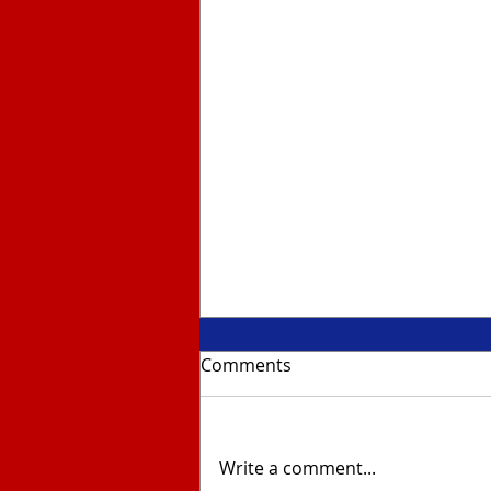
Comments
Write a comment...