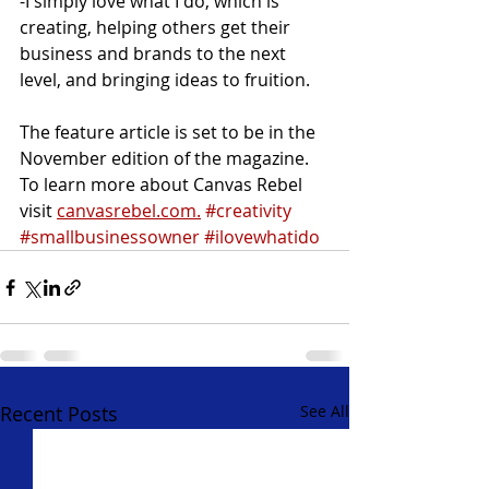
-I simply love what I do, which is 
creating, helping others get their 
business and brands to the next 
level, and bringing ideas to fruition. 
The feature article is set to be in the 
November edition of the magazine. 
To learn more about Canvas Rebel 
visit 
canvasrebel.com.
#creativity
#smallbusinessowner
#ilovewhatido
Recent Posts
See All