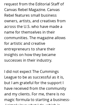
request from the Editorial Staff of 
Canvas Rebel Magazine. Canvas 
Rebel features small business 
owners, artists, and creatives from 
across the U.S. who have made a 
name for themselves in their 
communities. The magazine allows 
for artistic and creative 
entrepreneurs to share their 
insights on how they became 
successes in their industry. 
I did not expect The Cummings 
League to be as successful as it is, 
but I am grateful for the support I 
have received from the community 
and my clients. For me, there is no 
magic formula to starting a business-