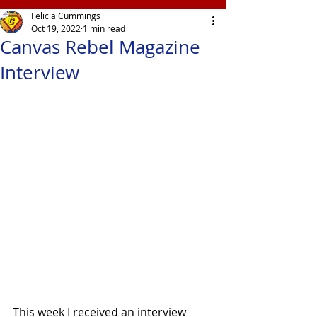
Felicia Cummings
Oct 19, 2022
1 min read
Canvas Rebel Magazine
Interview
This week I received an interview 