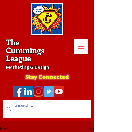
The
Cummings
League
Marketing & Design
Stay Connected
Post